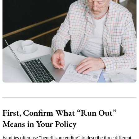
First, Confirm What “Run Out”
Means in Your Policy
Families often use “benefits are ending” to describe three different