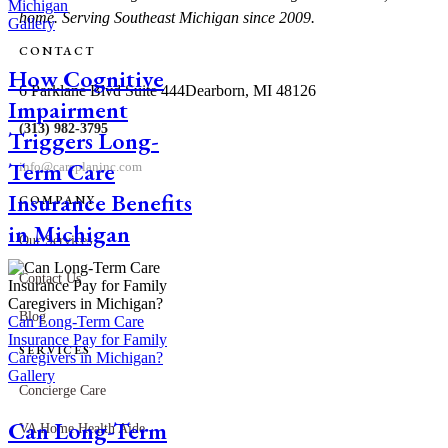
Michigan
home. Serving Southeast Michigan since 2009.
Gallery
CONTACT
How Cognitive
6 Parklane Blvd Suite 444
Dearborn, MI 48126
Impairment
(313) 982-3795
Triggers Long-
Term Care
info@careplaninc.com
Insurance Benefits
COMPANY
in Michigan
Our Services
Contact Us
Blog
Can Long-Term Care
Insurance Pay for Family
SERVICES
Caregivers in Michigan?
Gallery
Concierge Care
Can Long-Term
VA Home Health Aide