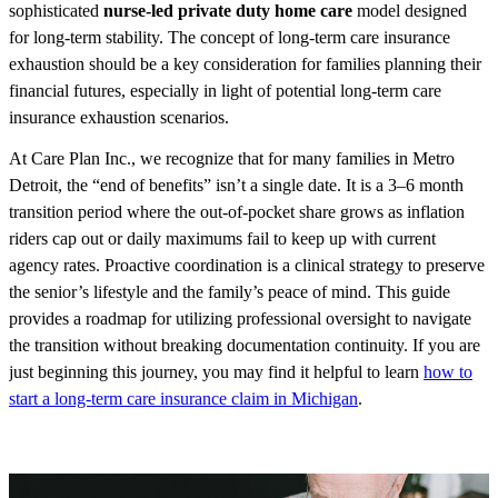
sophisticated
nurse-led private duty home care
model designed
for long-term stability. The concept of long-term care insurance
exhaustion should be a key consideration for families planning their
financial futures, especially in light of potential long-term care
insurance exhaustion scenarios.
At Care Plan Inc., we recognize that for many families in Metro
Detroit, the “end of benefits” isn’t a single date. It is a 3–6 month
transition period where the out-of-pocket share grows as inflation
riders cap out or daily maximums fail to keep up with current
agency rates. Proactive coordination is a clinical strategy to preserve
the senior’s lifestyle and the family’s peace of mind. This guide
provides a roadmap for utilizing professional oversight to navigate
the transition without breaking documentation continuity. If you are
just beginning this journey, you may find it helpful to learn
how to
start a long-term care insurance claim in Michigan
.