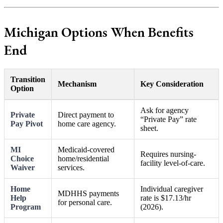
Michigan Options When Benefits
End
Transition
Mechanism
Key Consideration
Option
Ask for agency
Private
Direct payment to
“Private Pay” rate
Pay Pivot
home care agency.
sheet.
MI
Medicaid-covered
Requires nursing-
Choice
home/residential
facility level-of-care.
Waiver
services.
Home
Individual caregiver
MDHHS payments
Help
rate is $17.13/hr
for personal care.
Program
(2026).