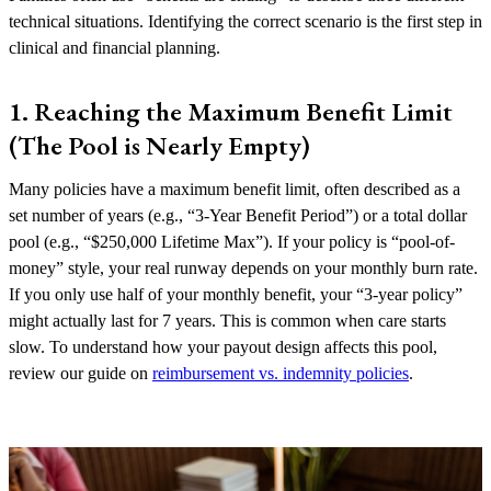
technical situations. Identifying the correct scenario is the first step in
clinical and financial planning.
1. Reaching the Maximum Benefit Limit
(The Pool is Nearly Empty)
Many policies have a maximum benefit limit, often described as a
set number of years (e.g., “3-Year Benefit Period”) or a total dollar
pool (e.g., “$250,000 Lifetime Max”). If your policy is “pool-of-
money” style, your real runway depends on your monthly burn rate.
If you only use half of your monthly benefit, your “3-year policy”
might actually last for 7 years. This is common when care starts
slow. To understand how your payout design affects this pool,
review our guide on
reimbursement vs. indemnity policies
.