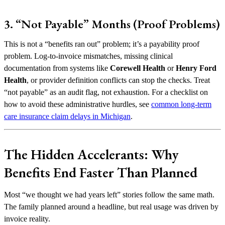
3. “Not Payable” Months (Proof Problems)
This is not a “benefits ran out” problem; it’s a payability proof
problem. Log-to-invoice mismatches, missing clinical
documentation from systems like
Corewell Health
or
Henry Ford
Health
, or provider definition conflicts can stop the checks. Treat
“not payable” as an audit flag, not exhaustion. For a checklist on
how to avoid these administrative hurdles, see
common long-term
care insurance claim delays in Michigan
.
The Hidden Accelerants: Why
Benefits End Faster Than Planned
Most “we thought we had years left” stories follow the same math.
The family planned around a headline, but real usage was driven by
invoice reality.