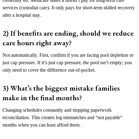
Generally no. Medicare states it doesn’t pay for long-term care
services (custodial care). It only pays for short-term skilled recovery
after a hospital stay.
2) If benefits are ending, should we reduce
care hours right away?
Not automatically. First, confirm if you are facing pool depletion or
just cap pressure. If it’s just cap pressure, the pool isn’t empty; you
only need to cover the difference out-of-pocket.
3) What’s the biggest mistake families
make in the final months?
Changing schedules constantly and stopping paperwork
reconciliation. This creates log mismatches and “not payable”
months when you can least afford them.