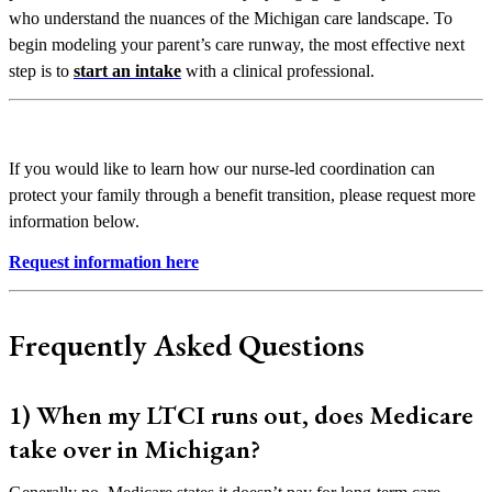
who understand the nuances of the Michigan care landscape. To
begin modeling your parent’s care runway, the most effective next
step is to
start an intake
with a clinical professional.
If you would like to learn how our nurse-led coordination can
protect your family through a benefit transition, please request more
information below.
Request information here
Frequently Asked Questions
1) When my LTCI runs out, does Medicare
take over in Michigan?