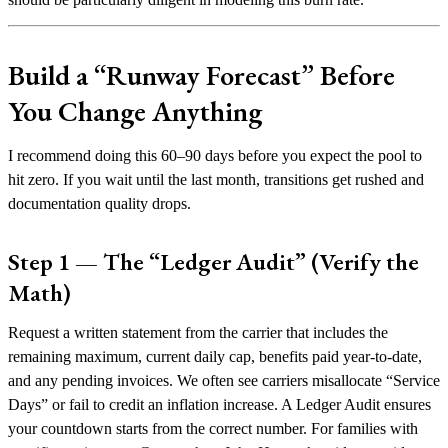
Build a “Runway Forecast” Before
You Change Anything
I recommend doing this 60–90 days before you expect the pool to
hit zero. If you wait until the last month, transitions get rushed and
documentation quality drops.
Step 1 — The “Ledger Audit” (Verify the
Math)
Request a written statement from the carrier that includes the
remaining maximum, current daily cap, benefits paid year-to-date,
and any pending invoices. We often see carriers misallocate “Service
Days” or fail to credit an inflation increase. A Ledger Audit ensures
your countdown starts from the correct number. For families with