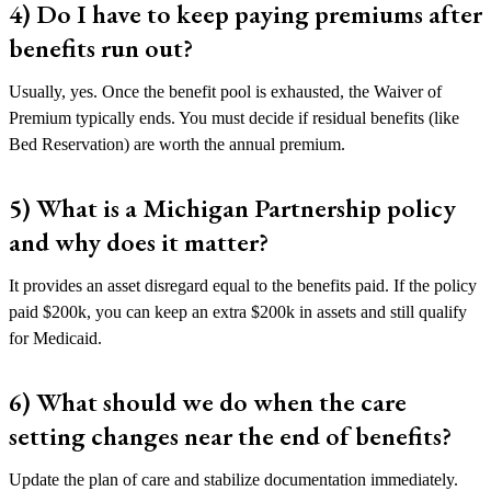
4) Do I have to keep paying premiums after
benefits run out?
Usually, yes. Once the benefit pool is exhausted, the Waiver of
Premium typically ends. You must decide if residual benefits (like
Bed Reservation) are worth the annual premium.
5) What is a Michigan Partnership policy
and why does it matter?
It provides an asset disregard equal to the benefits paid. If the policy
paid $200k, you can keep an extra $200k in assets and still qualify
for Medicaid.
6) What should we do when the care
setting changes near the end of benefits?
Update the plan of care and stabilize documentation immediately.