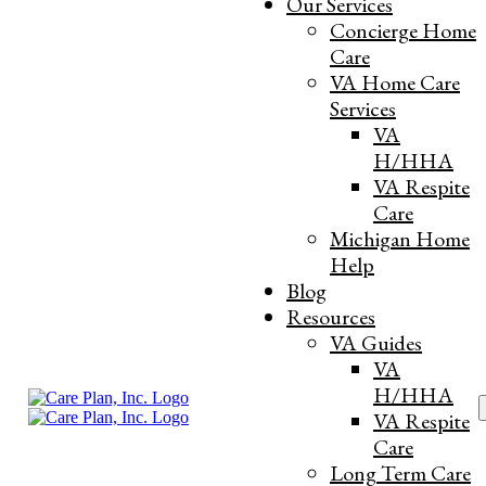
Our Services
Concierge Home
Care
VA Home Care
Services
VA
H/HHA
VA Respite
Care
What Happens When Long-Term
Michigan Home
Help
Care Insurance Benefits Run Out in
Blog
Michigan
Resources
VA Guides
VA
Strategizing for Senior Stability and Asset
H/HHA
S
Protection through Clinical Forecasting
VA Respite
f
Care
and Objective Triage
Long Term Care