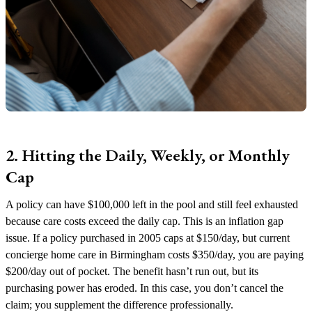
2. Hitting the Daily, Weekly, or Monthly
Cap
A policy can have $100,000 left in the pool and still feel exhausted
because care costs exceed the daily cap. This is an inflation gap
issue. If a policy purchased in 2005 caps at $150/day, but current
concierge home care in Birmingham costs $350/day, you are paying
$200/day out of pocket. The benefit hasn’t run out, but its
purchasing power has eroded. In this case, you don’t cancel the
claim; you supplement the difference professionally.