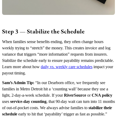
Step 3 — Stabilize the Schedule
When families sense benefits ending, they often change hours
weekly trying to “stretch” the money. This creates invoice and log
variance that triggers “more information” requests from insurers.
Stabilize the schedule early to ensure payability remains predictable.
Learn more about how
daily vs. weekly care schedules
impact your
payout timing.
Sam’s Admin Tip:
“In our Dearborn office, we frequently see
families in Metro Detroit hit a ‘counting wall’ because they use a
light, 2-day-a-week schedule. If your
RiverSource
or
CNA policy
uses
service-day counting
, that 90-day wait can turn into 11 months
of out-of-pocket costs. We always advise families to
stabilize their
schedule
early to hit that ‘payability’ trigger as fast as possible.”