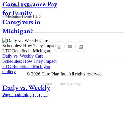
Care Insurance Pay
VA Respite Care
for Family
Michigan Home Help
Caregivers in
Michigan?
Daily vs. Weekly Care
Schedules: How They Impact
LTC Benefits in Michigan
Gallery
© 2026 Care Plan Inc. All rights reserved.
Legal
Privacy Policy
Daily vs. Weekly
Care Schedules:
Page load link
Go
How They Impact
to
Top
LTC Benefits in
Michigan