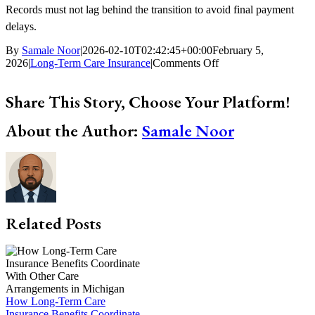
Records must not lag behind the transition to avoid final payment
delays.
By
Samale Noor
|
2026-02-10T02:42:45+00:00
February 5,
on
2026
|
Long-Term Care Insurance
|
Comments Off
What
Happens
Share This Story, Choose Your Platform!
When
Long-
Facebook
X
Bluesky
Reddit
LinkedIn
WhatsApp
Telegram
Tumblr
Xing
Email
Copy
About the Author:
Samale Noor
Term
Link
Care
Insurance
Benefits
Run
Out
in
Michigan
Related Posts
How Long-Term Care
Insurance Benefits Coordinate