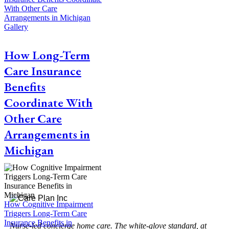
With Other Care
Arrangements in Michigan
Gallery
How Long-Term
Care Insurance
Benefits
Coordinate With
Other Care
Arrangements in
Michigan
How Cognitive Impairment
Triggers Long-Term Care
Insurance Benefits in
Nurse-led concierge home care. The white-glove standard, at