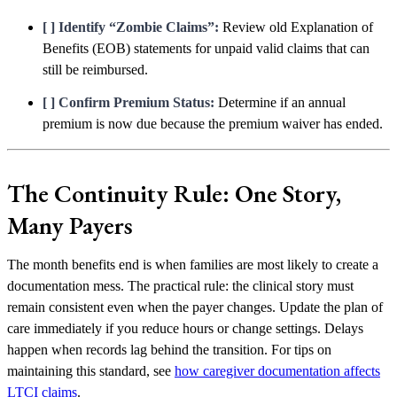
[ ] Identify “Zombie Claims”:
Review old Explanation of
Benefits (EOB) statements for unpaid valid claims that can
still be reimbursed.
[ ] Confirm Premium Status:
Determine if an annual
premium is now due because the premium waiver has ended.
The Continuity Rule: One Story,
Many Payers
The month benefits end is when families are most likely to create a
documentation mess. The practical rule: the clinical story must
remain consistent even when the payer changes. Update the plan of
care immediately if you reduce hours or change settings. Delays
happen when records lag behind the transition. For tips on
maintaining this standard, see
how caregiver documentation affects
LTCI claims
.