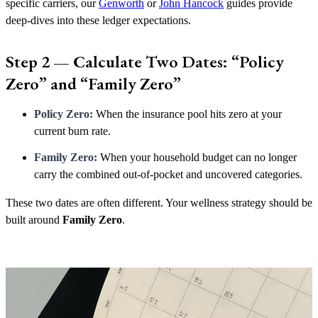
specific carriers, our
Genworth
or
John Hancock
guides provide
deep-dives into these ledger expectations.
Step 2 — Calculate Two Dates: “Policy
Zero” and “Family Zero”
Policy Zero:
When the insurance pool hits zero at your
current burn rate.
Family Zero:
When your household budget can no longer
carry the combined out-of-pocket and uncovered categories.
These two dates are often different. Your wellness strategy should be
built around
Family Zero
.