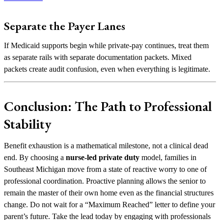
Separate the Payer Lanes
If Medicaid supports begin while private-pay continues, treat them
as separate rails with separate documentation packets. Mixed
packets create audit confusion, even when everything is legitimate.
Conclusion: The Path to Professional
Stability
Benefit exhaustion is a mathematical milestone, not a clinical dead
end. By choosing a
nurse-led private duty
model, families in
Southeast Michigan move from a state of reactive worry to one of
professional coordination. Proactive planning allows the senior to
remain the master of their own home even as the financial structures
change. Do not wait for a “Maximum Reached” letter to define your
parent’s future. Take the lead today by engaging with professionals