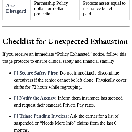
Partnership Policy
Protects assets equal to
Asset
dollar-for-dollar
insurance benefits
Disregard
protection.
paid.
Checklist for Unexpected Exhaustion
If you receive an immediate “Policy Exhausted” notice, follow this
triage protocol to ensure clinical safety and financial stability:
[ ] Secure Safety First:
Do not immediately discontinue
caregivers if the senior cannot be left alone. Physically cover
shifts for 72 hours while regrouping.
[ ] Notify the Agency:
Inform them insurance has stopped
and request their standard Private Pay rates.
[ ] Triage Pending Invoices:
Ask the carrier for a list of
suspended or “Needs More Info” claims from the last 6
months.