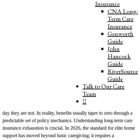
Insurance
“In my 15 years of administration, the phrase ‘benefits running out’
CNA Long-
often causes unnecessary panic. Families imagine a sudden cliff
Term Care
where care stops. But with my background in Decision Science, I
Insurance
view benefit exhaustion differently: it is a predictable mathematical
Genworth
milestone, not an emergency. By forecasting your ‘runway’
Guide
accurately and understanding the mechanics of Michigan’s support
John
systems, we can turn a financial transition into a manageable,
Hancock
planned operational shift.” — Sam Noor, CEO & Administrator
Guide
For distinguished families in Southeast Michigan, spanning the
RiverSource
historic waterfront estates of Grosse Pointe to the refined
Guide
neighborhoods of Bloomfield Hills and Birmingham, the health of
Talk to Our Care
an aging parent is a high-stakes clinical and financial priority. When
Team
long-term care insurance (LTCI) benefits “run out,” most families
picture a sudden stop—one day the checks are coming, and the next
day they are not. In reality, benefits usually taper to zero through a
predictable set of policy mechanics. Understanding long-term care
insurance exhaustion is crucial. In 2026, the standard for elite home
support has moved beyond basic caregiving; it requires a