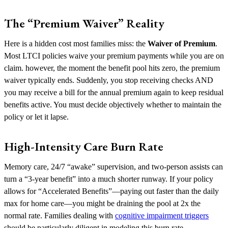
The “Premium Waiver” Reality
Here is a hidden cost most families miss: the
Waiver of Premium
.
Most LTCI policies waive your premium payments while you are on
claim. however, the moment the benefit pool hits zero, the premium
waiver typically ends. Suddenly, you stop receiving checks AND
you may receive a bill for the annual premium again to keep residual
benefits active. You must decide objectively whether to maintain the
policy or let it lapse.
High-Intensity Care Burn Rate
Memory care, 24/7 “awake” supervision, and two-person assists can
turn a “3-year benefit” into a much shorter runway. If your policy
allows for “Accelerated Benefits”—paying out faster than the daily
max for home care—you might be draining the pool at 2x the
normal rate. Families dealing with
cognitive impairment triggers
should be particularly diligent in modeling this burn rate.