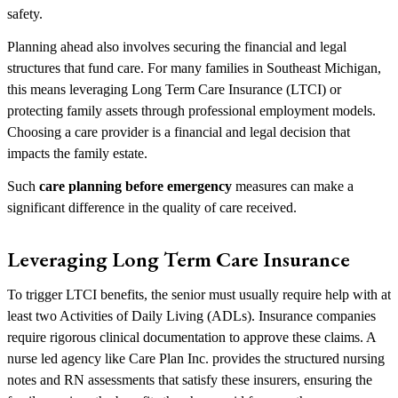
safety.
Planning ahead also involves securing the financial and legal
structures that fund care. For many families in Southeast Michigan,
this means leveraging Long Term Care Insurance (LTCI) or
protecting family assets through professional employment models.
Choosing a care provider is a financial and legal decision that
impacts the family estate.
Such
care planning before emergency
measures can make a
significant difference in the quality of care received.
Leveraging Long Term Care Insurance
To trigger LTCI benefits, the senior must usually require help with at
least two Activities of Daily Living (ADLs). Insurance companies
require rigorous clinical documentation to approve these claims. A
nurse led agency like Care Plan Inc. provides the structured nursing
notes and RN assessments that satisfy these insurers, ensuring the