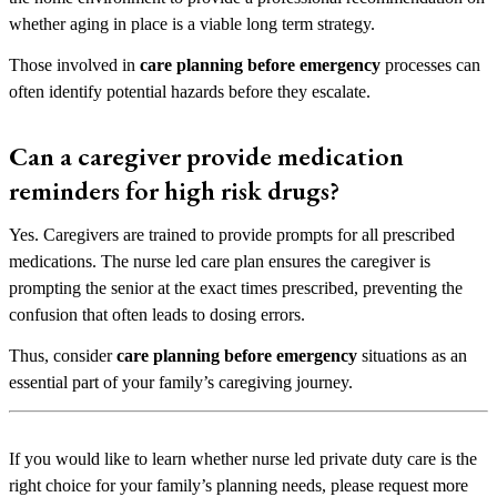
whether aging in place is a viable long term strategy.
Those involved in
care planning before emergency
processes can
often identify potential hazards before they escalate.
Can a caregiver provide medication
reminders for high risk drugs?
Yes. Caregivers are trained to provide prompts for all prescribed
medications. The nurse led care plan ensures the caregiver is
prompting the senior at the exact times prescribed, preventing the
confusion that often leads to dosing errors.
Thus, consider
care planning before emergency
situations as an
essential part of your family’s caregiving journey.
If you would like to learn whether nurse led private duty care is the
right choice for your family’s planning needs, please request more