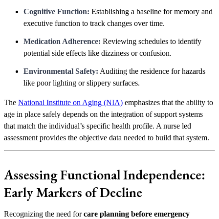
Cognitive Function:
Establishing a baseline for memory and
executive function to track changes over time.
Medication Adherence:
Reviewing schedules to identify
potential side effects like dizziness or confusion.
Environmental Safety:
Auditing the residence for hazards
like poor lighting or slippery surfaces.
The
National Institute on Aging (NIA)
emphasizes that the ability to
age in place safely depends on the integration of support systems
that match the individual’s specific health profile. A nurse led
assessment provides the objective data needed to build that system.
Assessing Functional Independence:
Early Markers of Decline
Recognizing the need for
care planning before emergency