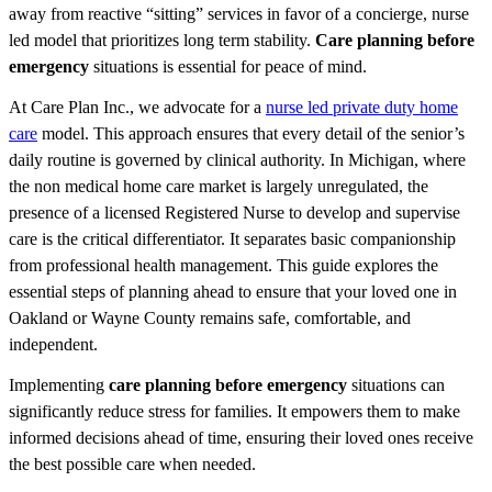
away from reactive “sitting” services in favor of a concierge, nurse
led model that prioritizes long term stability.
Care planning before
emergency
situations is essential for peace of mind.
At Care Plan Inc., we advocate for a
nurse led private duty home
care
model. This approach ensures that every detail of the senior’s
daily routine is governed by clinical authority. In Michigan, where
the non medical home care market is largely unregulated, the
presence of a licensed Registered Nurse to develop and supervise
care is the critical differentiator. It separates basic companionship
from professional health management. This guide explores the
essential steps of planning ahead to ensure that your loved one in
Oakland or Wayne County remains safe, comfortable, and
independent.
Implementing
care planning before emergency
situations can
significantly reduce stress for families. It empowers them to make
informed decisions ahead of time, ensuring their loved ones receive
the best possible care when needed.