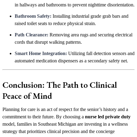
in hallways and bathrooms to prevent nighttime disorientation.
Bathroom Safety:
Installing industrial grade grab bars and
raised toilet seats to reduce physical strain.
Path Clearance:
Removing area rugs and securing electrical
cords that disrupt walking patterns.
Smart Home Integration:
Utilizing fall detection sensors and
automated medication dispensers as a secondary safety net.
Conclusion: The Path to Clinical
Peace of Mind
Planning for care is an act of respect for the senior’s history and a
commitment to their future. By choosing a
nurse led private duty
model, families in Southeast Michigan are investing in a wellness
strategy that prioritizes clinical precision and the concierge