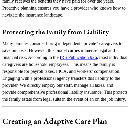
family receives the benefits they have paid for over the years.
Proactive planning ensures you have a provider who knows how to
navigate the insurance landscape.
Protecting the Family from Liability
Many families consider hiring independent “private” caregivers to
save on costs. However, this model carries immense legal and
financial risk. According to the
IRS Publication 926
, most individual
caregivers are household employees. This means the family is
responsible for payroll taxes, FICA, and workers’ compensation.
Engaging with a professional agency transfers this liability to the
provider. We directly employ our staff, manage all taxes, and
provide comprehensive professional liability insurance. This protects
the family estate from legal suits in the event of an on the job injury.
Creating an Adaptive Care Plan