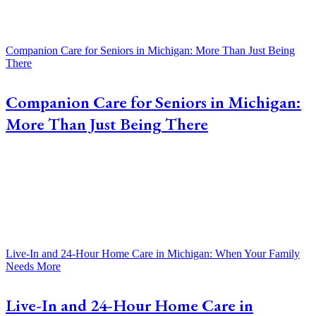
Companion Care for Seniors in Michigan: More Than Just Being
There
Companion Care for Seniors in Michigan:
More Than Just Being There
Live-In and 24-Hour Home Care in Michigan: When Your Family
Needs More
Live-In and 24-Hour Home Care in