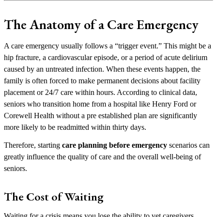
The Anatomy of a Care Emergency
A care emergency usually follows a “trigger event.” This might be a
hip fracture, a cardiovascular episode, or a period of acute delirium
caused by an untreated infection. When these events happen, the
family is often forced to make permanent decisions about facility
placement or 24/7 care within hours. According to clinical data,
seniors who transition home from a hospital like Henry Ford or
Corewell Health without a pre established plan are significantly
more likely to be readmitted within thirty days.
Therefore, starting
care planning before emergency
scenarios can
greatly influence the quality of care and the overall well-being of
seniors.
The Cost of Waiting
Waiting for a crisis means you lose the ability to vet caregivers