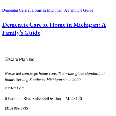
Dementia Care at Home in Michigan: A Family’s Guide
Dementia Care at Home in Michigan: A
Family’s Guide
Nurse-led concierge home care. The white-glove standard, at
home. Serving Southeast Michigan since 2009.
CONTACT
6 Parklane Blvd Suite 444
Dearborn, MI 48126
(313) 982-3795