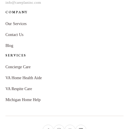
info@careplaninc.com
COMPANY
Our Services
Contact Us
Blog
SERVICES
Concierge Care
VA Home Health Aide
VA Respite Care
Michigan Home Help