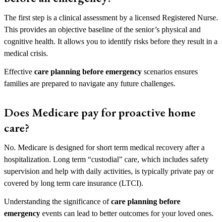
The first step is a clinical assessment by a licensed Registered Nurse.
This provides an objective baseline of the senior’s physical and
cognitive health. It allows you to identify risks before they result in a
medical crisis.
Effective
care planning before emergency
scenarios ensures
families are prepared to navigate any future challenges.
Does Medicare pay for proactive home
care?
No. Medicare is designed for short term medical recovery after a
hospitalization. Long term “custodial” care, which includes safety
supervision and help with daily activities, is typically private pay or
covered by long term care insurance (LTCI).
Understanding the significance of
care planning before
emergency
events can lead to better outcomes for your loved ones.