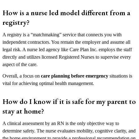
How is a nurse led model different from a
registry?
A registry is a “matchmaking” service that connects you with
independent contractors. You remain the employer and assume all
legal risk. A nurse led agency like Care Plan Inc. employs the staff
directly and utilizes licensed Registered Nurses to supervise every
aspect of the care.
Overall, a focus on
care planning before emergency
situations is
vital for achieving optimal health management.
How do I know if it is safe for my parent to
stay at home?
A clinical assessment by an RN is the only objective way to
determine safety. The nurse evaluates mobility, cognitive clarity, and
the home environment to provide a professional recommendation on