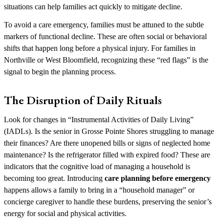
situations can help families act quickly to mitigate decline.
To avoid a care emergency, families must be attuned to the subtle
markers of functional decline. These are often social or behavioral
shifts that happen long before a physical injury. For families in
Northville or West Bloomfield, recognizing these “red flags” is the
signal to begin the planning process.
The Disruption of Daily Rituals
Look for changes in “Instrumental Activities of Daily Living”
(IADLs). Is the senior in Grosse Pointe Shores struggling to manage
their finances? Are there unopened bills or signs of neglected home
maintenance? Is the refrigerator filled with expired food? These are
indicators that the cognitive load of managing a household is
becoming too great. Introducing
care planning before emergency
happens allows a family to bring in a “household manager” or
concierge caregiver to handle these burdens, preserving the senior’s
energy for social and physical activities.