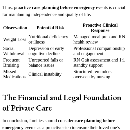
Thus, proactive
care planning before emergency
events is crucial
for maintaining independence and quality of life.
Proactive Clinical
Observation
Potential Risk
Response
Nutritional deficiency
Managed meal prep and RN
Weight Loss
or illness
health review
Social
Depression or early
Professional companionship
Withdrawal
cognitive decline
and engagement
Frequent
Unreported falls or
RN Gait assessment and 1:1
Bruising
balance issues
standby support
Missed
Structured reminders
Clinical instability
Medications
overseen by nursing
The Financial and Legal Foundation
of Private Care
In conclusion, families should consider
care planning before
emergency
events as a proactive step to ensure their loved one’s