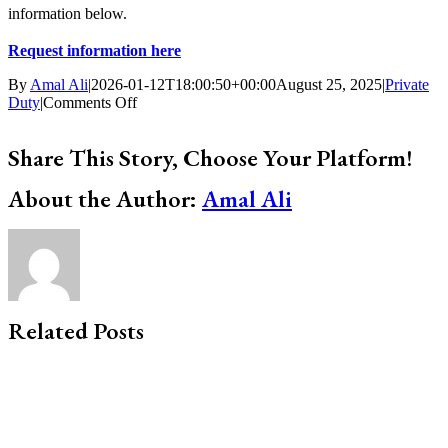
information below.
Request information here
By
Amal Ali
|
2026-01-12T18:00:50+00:00
August 25, 2025
|
Private
on
Duty
|
Comments Off
Planning
Ahead
Share This Story, Choose Your Platform!
Before
a
Facebook
X
Bluesky
Reddit
LinkedIn
WhatsApp
Telegram
Tumblr
Xing
Email
Copy
About the Author:
Care
Amal Ali
Link
Emergency
Happens
Related Posts