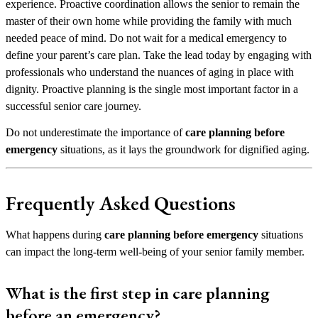
experience. Proactive coordination allows the senior to remain the
master of their own home while providing the family with much
needed peace of mind. Do not wait for a medical emergency to
define your parent’s care plan. Take the lead today by engaging with
professionals who understand the nuances of aging in place with
dignity. Proactive planning is the single most important factor in a
successful senior care journey.
Do not underestimate the importance of
care planning before
emergency
situations, as it lays the groundwork for dignified aging.
Frequently Asked Questions
What happens during
care planning before emergency
situations
can impact the long-term well-being of your senior family member.
What is the first step in care planning
before an emergency?