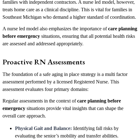
families with independent contractors. A nurse led model, however,
treats home care as a clinical discipline. This is vital for families in
Southeast Michigan who demand a higher standard of coordination.
A nurse led model also emphasizes the importance of
care planning
before emergency
situations, ensuring that all potential health risks
are assessed and addressed appropriately.
Proactive RN Assessments
The foundation of a safe aging in place strategy is a multi factor
assessment performed by a licensed Registered Nurse. This
assessment evaluates four primary domains:
Regular assessments in the context of
care planning before
emergency
situations provide vital insights that can shape the
overall care approach.
Physical Gait and Balance:
Identifying fall risks by
evaluating the senior’s mobility and transfer abilities.