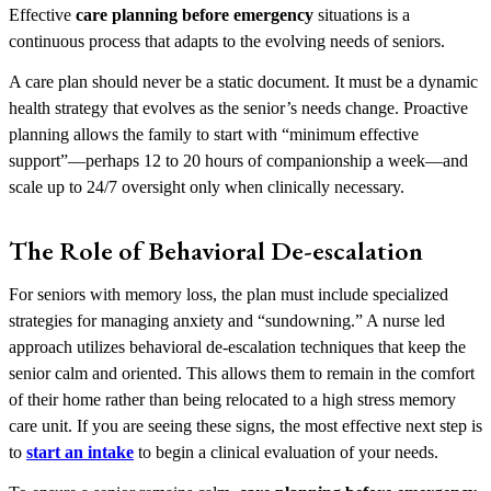
Effective
care planning before emergency
situations is a
continuous process that adapts to the evolving needs of seniors.
A care plan should never be a static document. It must be a dynamic
health strategy that evolves as the senior’s needs change. Proactive
planning allows the family to start with “minimum effective
support”—perhaps 12 to 20 hours of companionship a week—and
scale up to 24/7 oversight only when clinically necessary.
The Role of Behavioral De-escalation
For seniors with memory loss, the plan must include specialized
strategies for managing anxiety and “sundowning.” A nurse led
approach utilizes behavioral de-escalation techniques that keep the
senior calm and oriented. This allows them to remain in the comfort
of their home rather than being relocated to a high stress memory
care unit. If you are seeing these signs, the most effective next step is
to
start an intake
to begin a clinical evaluation of your needs.