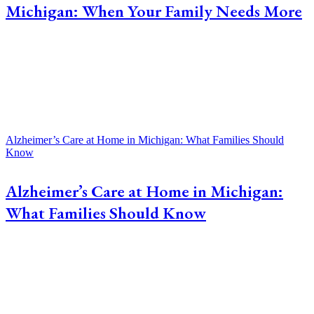
Michigan: When Your Family Needs More
Alzheimer’s Care at Home in Michigan: What Families Should
Know
Alzheimer’s Care at Home in Michigan:
What Families Should Know