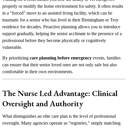
properly or modify the home environment for safety. It often results
in a “forced” move to an assisted living facility, which can be
traumatic for a senior who has lived in their Birmingham or Troy
residence for decades. Proactive planning allows you to introduce
support gradually, helping the senior acclimate to the presence of a
professional before they become physically or cognitively
vulnerable.
By prioritizing
care planning before emergency
events, families
can ensure that their senior loved ones are not only safe but also
comfortable in their own environments.
The Nurse Led Advantage: Clinical
Oversight and Authority
What distinguishes an elite care plan is the level of professional
oversight. Many agencies operate as “registries,” simply matching