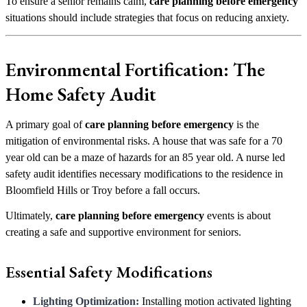
To ensure a senior remains calm,
care planning before emergency
situations should include strategies that focus on reducing anxiety.
Environmental Fortification: The
Home Safety Audit
A primary goal of
care planning before emergency
is the
mitigation of environmental risks. A house that was safe for a 70
year old can be a maze of hazards for an 85 year old. A nurse led
safety audit identifies necessary modifications to the residence in
Bloomfield Hills or Troy before a fall occurs.
Ultimately,
care planning before emergency
events is about
creating a safe and supportive environment for seniors.
Essential Safety Modifications
Lighting Optimization:
Installing motion activated lighting